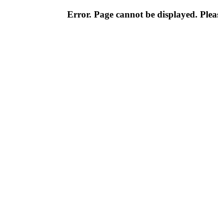
Error. Page cannot be displayed. Pleas